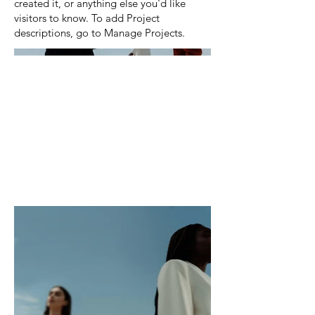
created it, or anything else you'd like
visitors to know. To add Project
descriptions, go to Manage Projects.