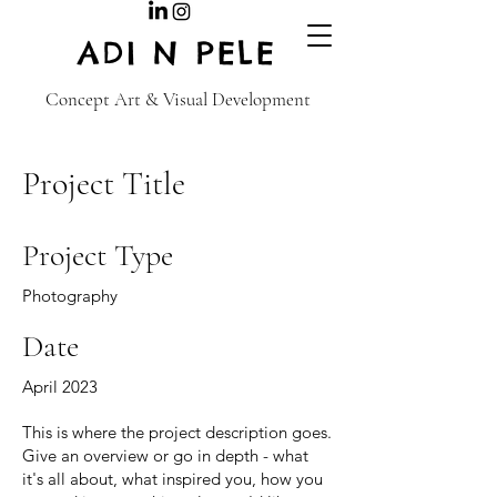
ADI N PELE
Concept Art & Visual Development
Project Title
Project Type
Photography
Date
April 2023
This is where the project description goes.
Give an overview or go in depth - what
it's all about, what inspired you, how you